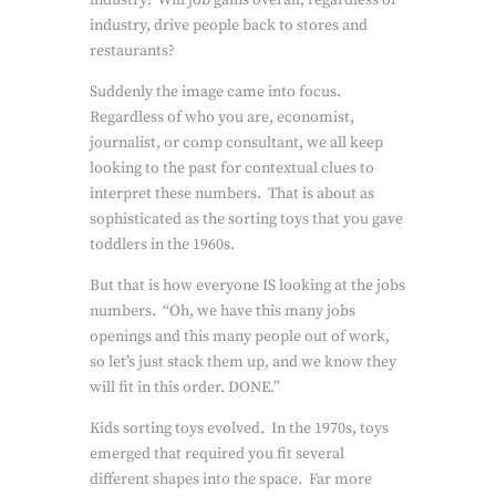
industry, drive people back to stores and
restaurants?
Suddenly the image came into focus.
Regardless of who you are, economist,
journalist, or comp consultant, we all keep
looking to the past for contextual clues to
interpret these numbers.
That is about as
sophisticated as the sorting toys that you gave
toddlers in the 1960s.
But that is how everyone IS looking at the jobs
numbers.
“Oh, we have this many jobs
openings and this many people out of work,
so let’s just stack them up, and we know they
will fit in this order. DONE.”
Kids sorting toys evolved.
In the 1970s, toys
emerged that required you fit several
different shapes into the space.
Far more