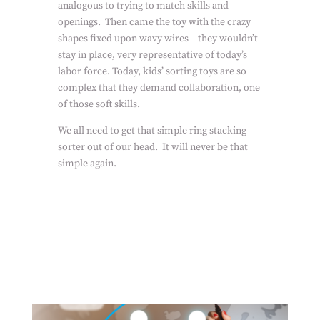
analogous to trying to match skills and
openings.
Then came the toy with the crazy
shapes fixed upon wavy wires – they wouldn’t
stay in place, very representative of today’s
labor force. Today, kids’ sorting toys are so
complex that they demand collaboration, one
of those soft skills.
We all need to get that simple ring stacking
sorter out of our head.
It will never be that
simple again.