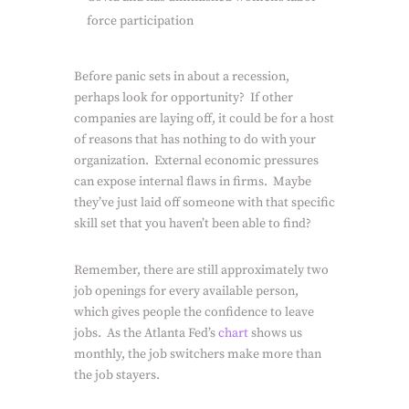
force participation
Before panic sets in about a recession,
perhaps look for opportunity?
If other
companies are laying off, it could be for a host
of reasons that has nothing to do with your
organization.
External economic pressures
can expose internal flaws in firms.
Maybe
they’ve just laid off someone with that specific
skill set that you haven’t been able to find?
Remember, there are still approximately two
job openings for every available person,
which gives people the confidence to leave
jobs.
As the Atlanta Fed’s
chart
shows us
monthly, the job switchers make more than
the job stayers.