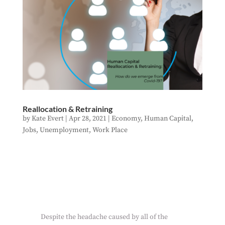
Reallocation & Retraining
by
Kate Evert
|
Apr 28, 2021
|
Economy
,
Human Capital
,
Jobs
,
Unemployment
,
Work Place
Despite the headache caused by all of the