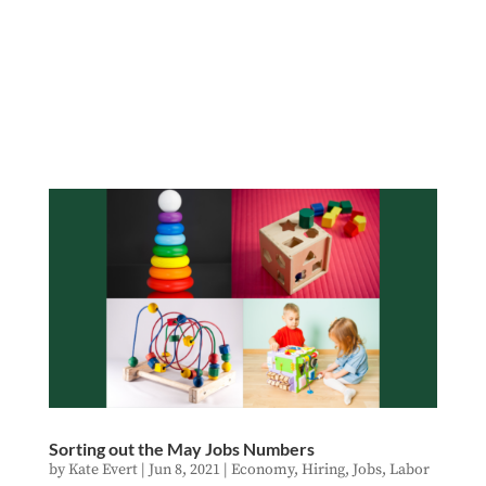
Sorting out the May Jobs Numbers
by
Kate Evert
|
Jun 8, 2021
|
Economy
,
Hiring
,
Jobs
,
Labor