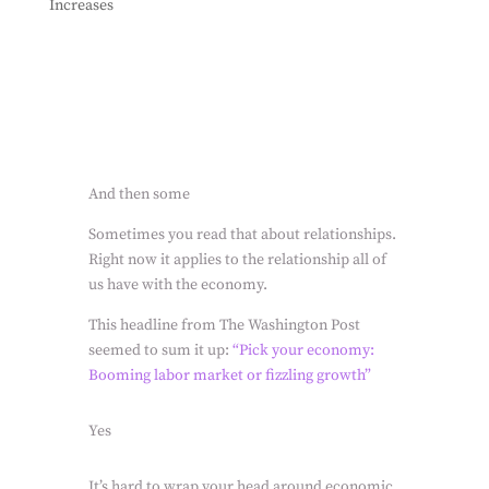
Increases
And then some
Sometimes you read that about relationships.
Right now it applies to the relationship all of
us have with the economy.
This headline from The Washington Post
seemed to sum it up:
“Pick your economy:
Booming labor market or fizzling growth”
Yes
It’s hard to wrap your head around economic