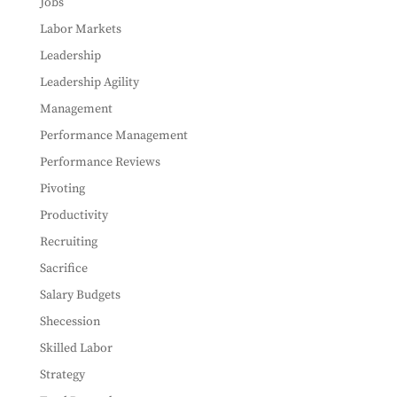
Jobs
Labor Markets
Leadership
Leadership Agility
Management
Performance Management
Performance Reviews
Pivoting
Productivity
Recruiting
Sacrifice
Salary Budgets
Shecession
Skilled Labor
Strategy