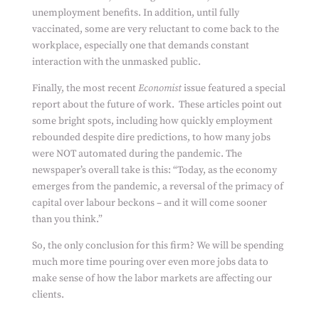
unemployment benefits. In addition, until fully
vaccinated, some are very reluctant to come back to the
workplace, especially one that demands constant
interaction with the unmasked public.
Finally, the most recent
Economist
issue featured a special
report about the future of work. These articles point out
some bright spots, including how quickly employment
rebounded despite dire predictions, to how many jobs
were NOT automated during the pandemic. The
newspaper’s overall take is this: “Today, as the economy
emerges from the pandemic, a reversal of the primacy of
capital over labour beckons – and it will come sooner
than you think.”
So, the only conclusion for this firm? We will be spending
much more time pouring over even more jobs data to
make sense of how the labor markets are affecting our
clients.