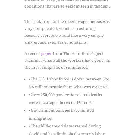
conditions that are so seldom seen in tandem.
The backdrop for the recent wage increases is
very complicated, which is frustrating
because everyone would like a very simple
answer, and even easier solutions.
A recent
paper
from The Hamilton Project
examines where all the workers have gone.
In
the most simplistic of summaries:
•
The U.S. Labor Force is down between 3 to
3.5 million people from what was expected
•
Over 250,000 pandemic-related deaths
were those aged between 18 and 64
•
Government policies have limited
immigration
•
The child-care crisis worsened during
Covid and has diminished women’s labor