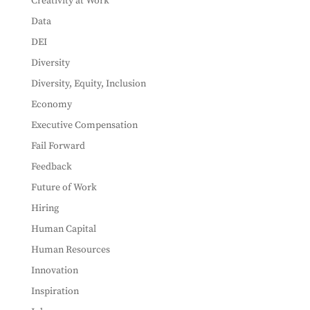
Creativity at Work
Data
DEI
Diversity
Diversity, Equity, Inclusion
Economy
Executive Compensation
Fail Forward
Feedback
Future of Work
Hiring
Human Capital
Human Resources
Innovation
Inspiration