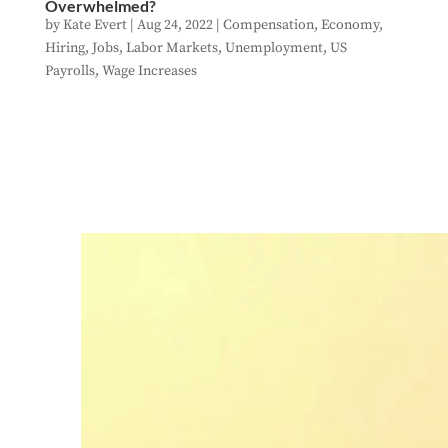
Overwhelmed?
by
Kate Evert
|
Aug 24, 2022
|
Compensation
,
Economy
,
Hiring
,
Jobs
,
Labor Markets
,
Unemployment
,
US
Payrolls
,
Wage Increases