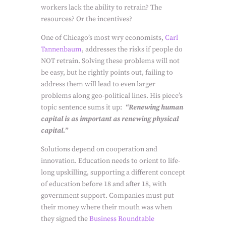
workers lack the ability to retrain? The
resources? Or the incentives?
One of Chicago’s most wry economists,
Carl
Tannenbaum
, addresses the risks if people do
NOT retrain. Solving these problems will not
be easy, but he rightly points out, failing to
address them will lead to even larger
problems along geo-political lines. His piece’s
topic sentence sums it up:
“Renewing human
capital is as important as renewing physical
capital.”
Solutions depend on cooperation and
innovation. Education needs to orient to life-
long upskilling, supporting a different concept
of education before 18 and after 18, with
government support. Companies must put
their money where their mouth was when
they signed the
Business Roundtable