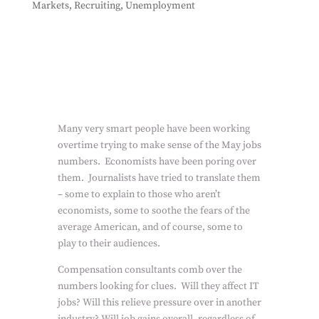
Markets
,
Recruiting
,
Unemployment
Many very smart people have been working
overtime trying to make sense of the May jobs
numbers.
Economists have been poring over
them.
Journalists have tried to translate them
– some to explain to those who aren’t
economists, some to soothe the fears of the
average American, and of course, some to
play to their audiences.
Compensation consultants comb over the
numbers looking for clues.
Will they affect IT
jobs? Will this relieve pressure over in another
industry? Will job gains overall, regardless of