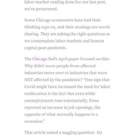
labor market reading done for our last post,
we’ve persevered.
Some Chicago economists have had their
thinking caps on, and their musings are worth
sharing. They are asking the right questions as
we contemplate labor markets and human
capital post-pandemic.
The
Chicago Fed’s
April paper focused on this:
Why didn’t more people from affected
industries move over to industries that were
NOT affected by the pandemic? “One sign that
Covid might have increased the need for labor
reallocation is the fact that even while
unemployment rose substantially, firms
reported an increase in job openings, the
opposite of what normally happens in a
recession.”
That article raised a nagging question: Do