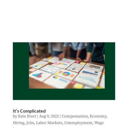
It’s Complicated
by
Kate Evert
|
Aug 9, 2022
|
Compensation
,
Economy
,
Hiring
,
Jobs
,
Labor Markets
,
Unemployment
,
Wage