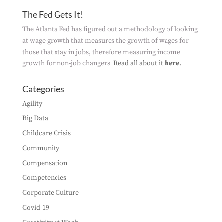
The Fed Gets It!
The Atlanta Fed has figured out a methodology of looking
at wage growth that measures the growth of wages for
those that stay in jobs, therefore measuring income
growth for non-job changers.
Read all about it
here
.
Categories
Agility
Big Data
Childcare Crisis
Community
Compensation
Competencies
Corporate Culture
Covid-19