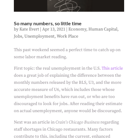
So many numbers, so little time
by
Kate Evert
|
Apr 13, 2021
|
Economy
,
Human Capital
,
Jobs
,
Unemployment
,
Work Place
This past weekend seemed a perfect time to catch up on
some labor market reading.
First topic: the real unemployment in the U.S.
This article
does a great job of explaining the difference between the
monthly numbers released by the BLS, U3, and the more
accurate measure of U6, which includes those whose
unemployment benefits have run out, or who are too
discouraged to look for jobs. After reading their estimate
on actual unemployment, anyone would be discouraged.
Next was an article in
Crain’s Chicago Business
regarding
staff shortages in Chicago restaurants. Many factors
contribute to this, including the current, enhanced