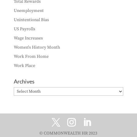
Total Rewards
Unemployment
Unintentional Bias
US Payrolls
Wage Increases
Women's History Month
Work From Home
Work Place
Archives
Archives
© COMMONWEALTH HR 2023