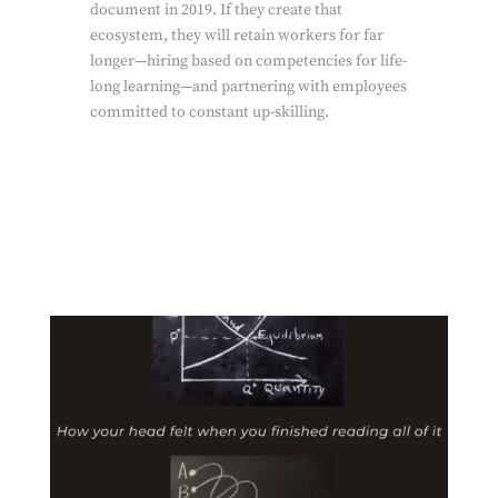
document in 2019. If they create that
ecosystem, they will retain workers for far
longer—hiring based on competencies for life-
long learning—and partnering with employees
committed to constant up-skilling.