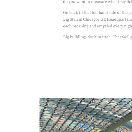
do you want to measure what they de
Go back to that left hand side of the g
Big Stan in Chicago? GE Headquarters
each morning and emptied every nigh
Big buildings don’t matter.
That S&P g