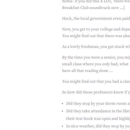
home. If you did this A LOT,
there wer
Breakfast Club soundtrack now …]
Heck, the local government even paid 
Now, you get to your college and depe
You might find out that there was abs
As a lowly freshman, you got stuck w
By the time you were a senior, you mi
small class where you only had, what
have all that reading done …
You might find out that you had a cla
So how did those professors know if 
Did they stop by your dorm room a
Did they take attendance in the lib
their text book was open and highli
In nice weather, did they stop by y