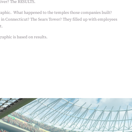
liver? The RESULTS.
raphic.
What happened to the temples those companies built?
 in Connecticut? The Sears Tower? They filled up with employees
t.
raphic is based on results.