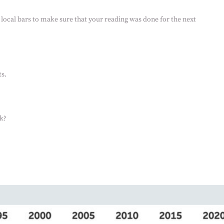
 local bars to make sure that your reading was done for the next
s.
k?