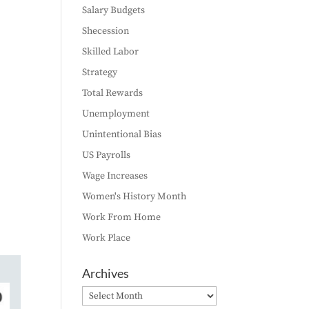
Salary Budgets
Shecession
Skilled Labor
Strategy
Total Rewards
Unemployment
Unintentional Bias
US Payrolls
Wage Increases
Women's History Month
Work From Home
Work Place
Archives
Archives