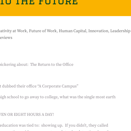
ativity at Work
,
Future of Work
,
Human Capital
,
Innovation
,
Leadership
eviews
ickering about:
The Return to the Office
t dubbed their office “A Corporate Campus”
high school to go away to college, what was the single most earth
VEN OR EIGHT HOURS A DAY!
 education was tied to:
showing up.
If you didn’t, they called