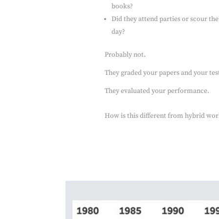
books?
Did they attend parties or scour the
day?
Probably not.
They graded your papers and your test
They evaluated your performance.
How is this different from hybrid wor