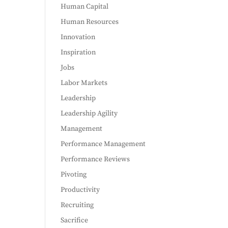
Human Capital
Human Resources
Innovation
Inspiration
Jobs
Labor Markets
Leadership
Leadership Agility
Management
Performance Management
Performance Reviews
Pivoting
Productivity
Recruiting
Sacrifice