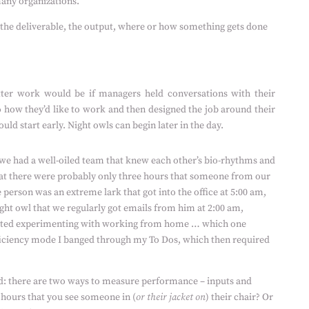
 many organizations.
 the deliverable, the output, where or how something gets done
er work would be if managers held conversations with their
to how they’d like to work and then designed the job around their
ld start early. Night owls can begin later in the day.
, we had a well-oiled team that knew each other’s bio-rhythms and
at there were probably only three hours that someone from our
person was an extreme lark that got into the office at 5:00 am,
ht owl that we regularly got emails from him at 2:00 am,
arted experimenting with working from home … which one
ficiency mode I banged through my To Dos, which then required
d: there are two ways to measure performance – inputs and
hours that you see someone in (
or their jacket on
) their chair? Or