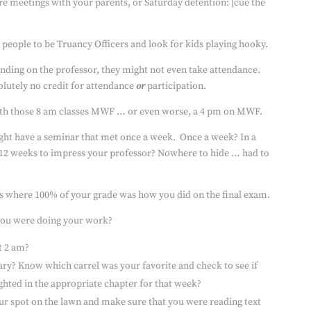
e meetings with your parents, or Saturday detention: [cue the
people to be Truancy Officers and look for kids playing hooky.
nding on the professor, they might not even take attendance.
olutely no credit for attendance
or
participation.
ith those 8 am classes MWF … or even worse, a 4 pm on MWF.
ght have a seminar that met once a week.
Once a week? In a
 12 weeks to impress your professor? Nowhere to hide … had to
ss where 100% of your grade was how you did on the final exam.
you were doing your work?
t 2 am?
rary? Know which carrel was your favorite and check to see if
ghted in the appropriate chapter for that week?
our spot on the lawn and make sure that you were reading
text