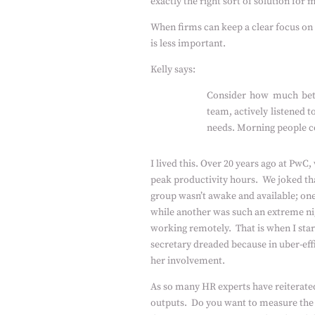
exactly the right sort of solution for
When firms can keep a clear focus on
is less important.
Kelly says:
Consider how much bett
team, actively listened 
needs. Morning people cou
I lived this. Over 20 years ago at PwC
peak productivity hours.
We joked th
group wasn’t awake and available; one 
while another was such an extreme nig
working remotely.
That is when I st
secretary dreaded because in uber-ef
her involvement.
As so many HR experts have reiterate
outputs.
Do you want to measure the 