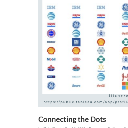
Connecting the Dots