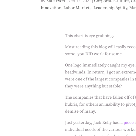
by
Kate Evert
|
Oct 12, 2021
|
Corporate Culture
,
Cr
Innovation
,
Labor Markets
,
Leadership Agility
,
Ma
This chart is eye grabbing.
Most reading this blog will easily reco
some, you DID work for some.
One logo immediately caught my eye.
headwinds. In return, I got an extrem
were one of the largest companies in t
they were anything but stable?
The companies that have fallen off of 
hubris, for others an inability to pivot
demise of many.
Just yesterday, Jack Kelly had a
piece
i
individual needs of the various workers