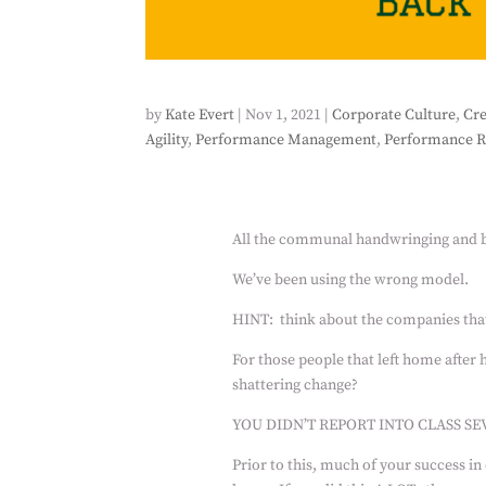
by
Kate Evert
|
Nov 1, 2021
|
Corporate Culture
,
Cre
Agility
,
Performance Management
,
Performance R
All the communal handwringing and b
We’ve been using the wrong model.
HINT:
think about the companies tha
For those people that left home after 
shattering change?
YOU DIDN’T REPORT INTO CLASS SE
Prior to this, much of your success in