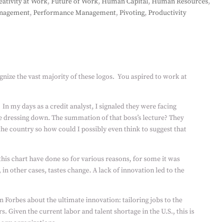
eativity at Work
,
Future of Work
,
Human Capital
,
Human Resources
,
nagement
,
Performance Management
,
Pivoting
,
Productivity
gnize the vast majority of these logos.
You aspired to work at
In my days as a credit analyst, I signaled they were facing
e dressing down. The summation of that boss’s lecture? They
he country so how could I possibly even think to suggest that
this chart have done so for various reasons, for some it was
, in other cases, tastes change. A lack of innovation led to the
n Forbes about the ultimate innovation: tailoring jobs to the
. Given the current labor and talent shortage in the U.S., this is