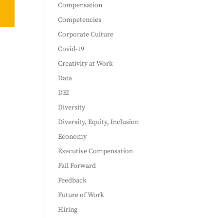
Compensation
Competencies
Corporate Culture
Covid-19
Creativity at Work
Data
DEI
Diversity
Diversity, Equity, Inclusion
Economy
Executive Compensation
Fail Forward
Feedback
Future of Work
Hiring