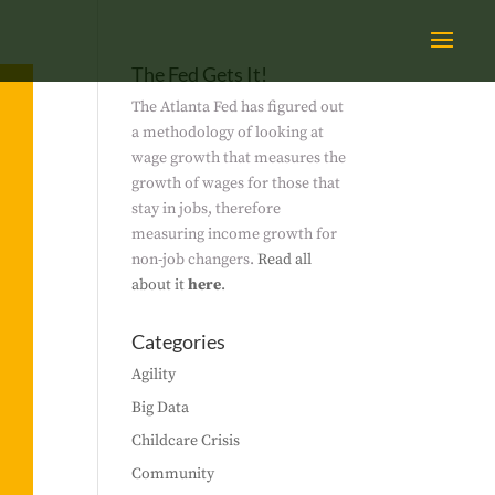
The Fed Gets It!
The Atlanta Fed has figured out
a methodology of looking at
wage growth that measures the
growth of wages for those that
stay in jobs, therefore
measuring income growth for
non-job changers.
Read all
about it
here
.
Categories
Agility
Big Data
Childcare Crisis
Community