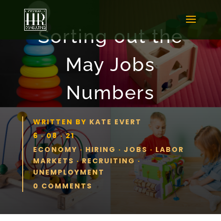
Sorting out the
May Jobs
Numbers
WRITTEN BY
KATE EVERT
6 · 08 · 21
ECONOMY
·
HIRING
·
JOBS
·
LABOR
MARKETS
·
RECRUITING
·
UNEMPLOYMENT
0 COMMENTS