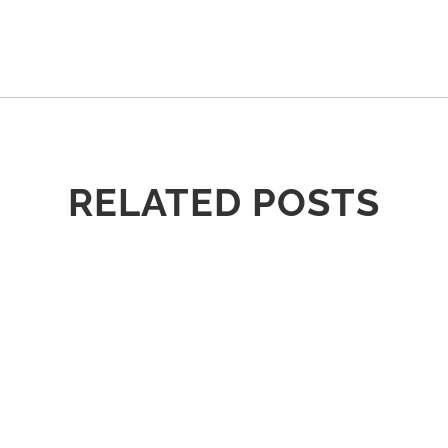
RELATED POSTS