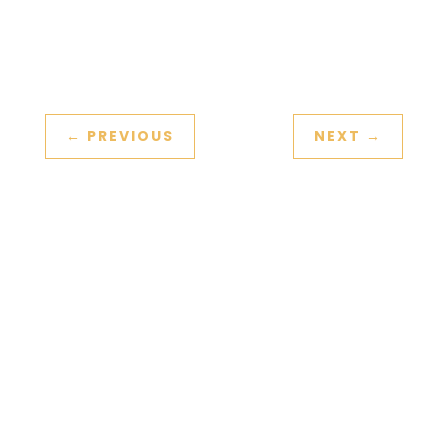
←
PREVIOUS
NEXT
→