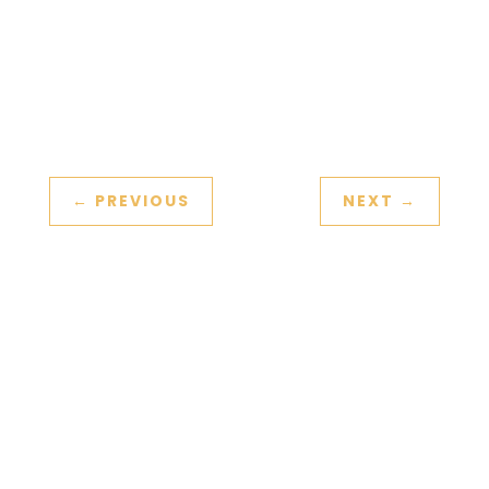
colleagues and a leader’s
effectiveness.
Read More Here.
←
PREVIOUS
NEXT
→