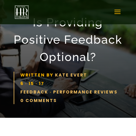
Is Providing
Positive Feedback
Optional?
WRITTEN BY
KATE EVERT
6 · 15 · 17
FEEDBACK
·
PERFORMANCE REVIEWS
0 COMMENTS