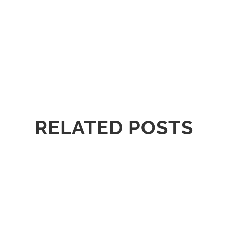
RELATED POSTS