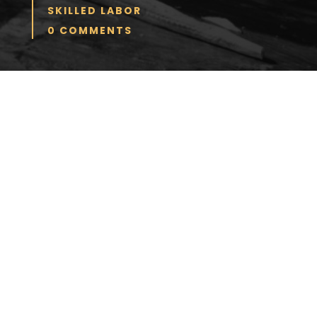
SKILLED LABOR
0 COMMENTS
Many baby boomers intend to work
past retirement age, and one article
contends they will potentially
overcrowd the job market. The article
goes on to say this could create a
problem for both younger and older
workers. If the overcrowding keeps
wages lower, then older workers might