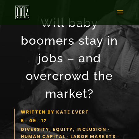
Will baby
boomers stay in
jobs – and
overcrowd the
market?
WRITTEN BY
KATE EVERT
6 · 09 · 17
DIVERSITY, EQUITY, INCLUSION
·
HUMAN CAPITAL
·
LABOR MARKETS
·