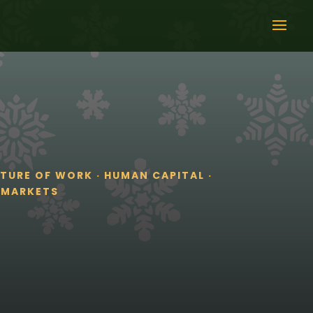
UTURE OF WORK
·
HUMAN CAPITAL
·
 MARKETS