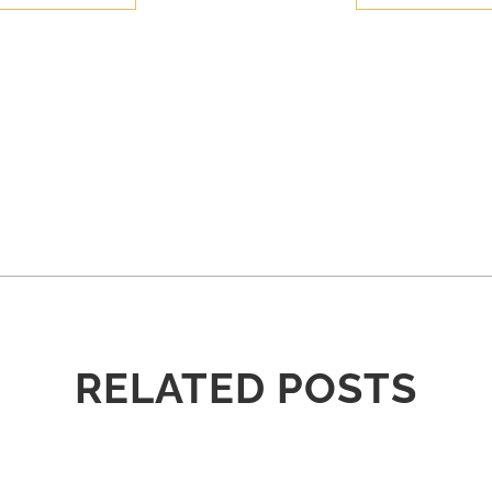
RELATED POSTS