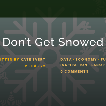
Don’t Get Snowed
ITTEN BY
KATE EVERT
DATA
·
ECONOMY
·
F
INSPIRATION
·
LABOR
2 · 08 · 22
0 COMMENTS