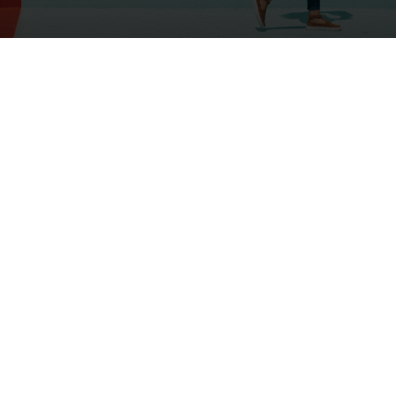
If you haven’t seen our latest post,
Read More Here
, we highlighted a
recent study about the earnings gap
that some working mothers experience
after the birth of a child. The study’s
findings suggest that depending on
the arrival of that first child, some
women’s earnings will never recover.
We happen to think that a great deal
of these mothers chose alternate