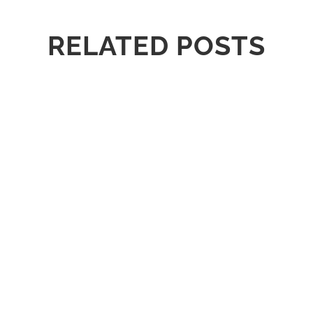
RELATED POSTS