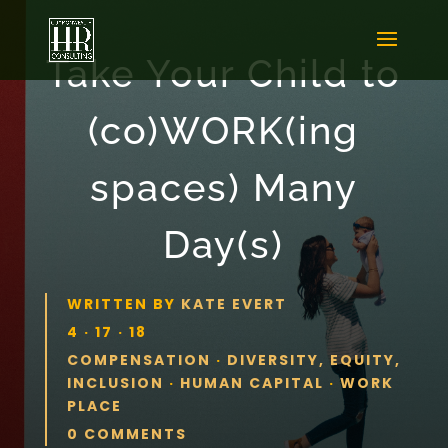
Take Your Child to
(co)WORK(ing
spaces) Many
Day(s)
WRITTEN BY
KATE EVERT
4 · 17 · 18
COMPENSATION
·
DIVERSITY, EQUITY,
INCLUSION
·
HUMAN CAPITAL
·
WORK
PLACE
0 COMMENTS