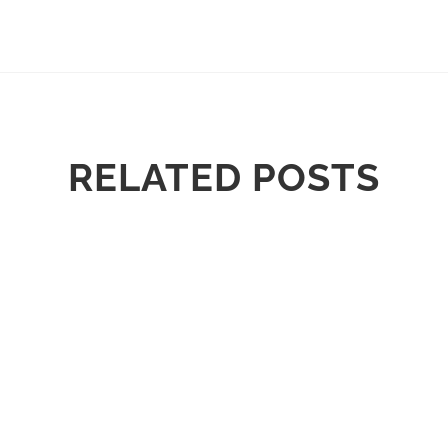
RELATED POSTS