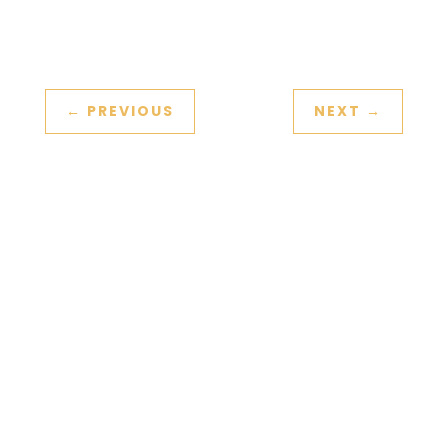
←
PREVIOUS
NEXT
→