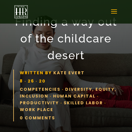
Finding a way out
of the childcare
desert
WRITTEN BY
KATE EVERT
8 · 26 · 20
COMPETENCIES
·
DIVERSITY, EQUITY,
INCLUSION
·
HUMAN CAPITAL
·
PRODUCTIVITY
·
SKILLED LABOR
·
WORK PLACE
0 COMMENTS