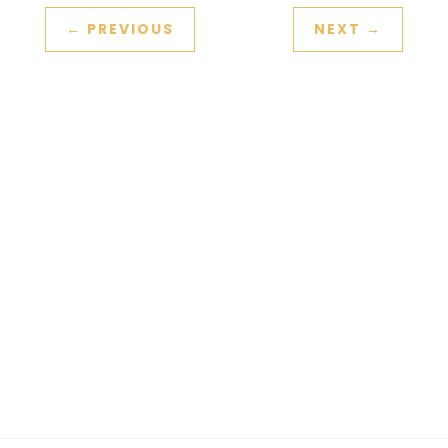
←
PREVIOUS
NEXT
→