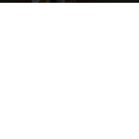
Everyone predicted it back in the
spring. We even addressed some of
the childcare issues that concerned
people back in May on
our blog
.
But, we’re still here. Summer is ending,
some schools have started (even if
only virtually), and the picture isn’t any
prettier. Are you willing to lose one of
your best workers over two hours a
day? Have you ever had someone