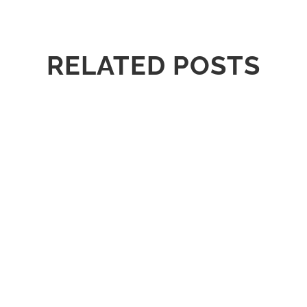
RELATED POSTS